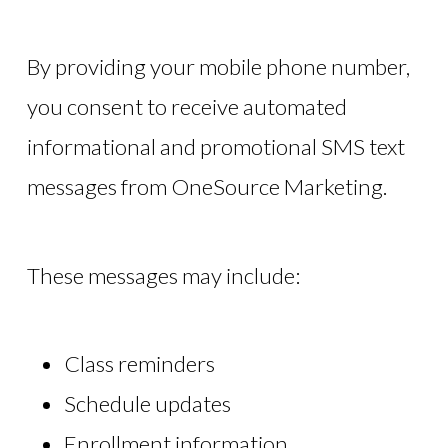
By providing your mobile phone number,
you consent to receive automated
informational and promotional SMS text
messages from OneSource Marketing.
These messages may include:
Class reminders
Schedule updates
Enrollment information