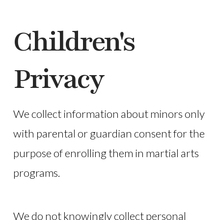
Children's
Privacy
We collect information about minors only
with parental or guardian consent for the
purpose of enrolling them in martial arts
programs.
We do not knowingly collect personal