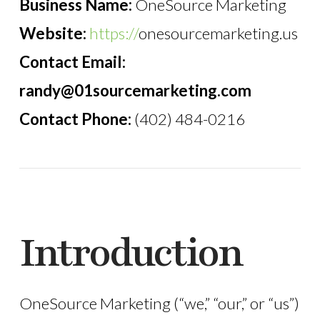
Business Name:
OneSource Marketing
Website:
https://
onesourcemarketing.us
Contact Email:
randy@01sourcemarketing.com
Contact Phone:
(402) 484-0216
Introduction
OneSource Marketing (“we,” “our,” or “us”)