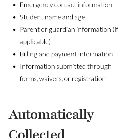
Emergency contact information
Student name and age
Parent or guardian information (if
applicable)
Billing and payment information
Information submitted through
forms, waivers, or registration
Automatically
Collected