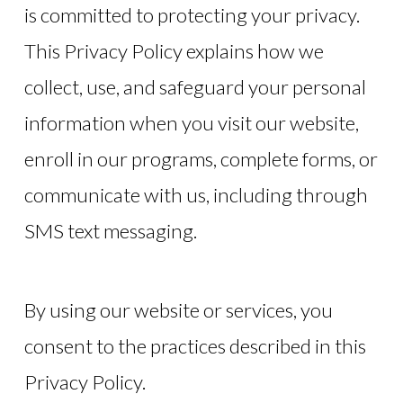
is committed to protecting your privacy.
This Privacy Policy explains how we
collect, use, and safeguard your personal
information when you visit our website,
enroll in our programs, complete forms, or
communicate with us, including through
SMS text messaging.
By using our website or services, you
consent to the practices described in this
Privacy Policy.