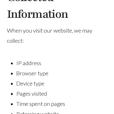
Information
When you visit our website, we may
collect:
IP address
Browser type
Device type
Pages visited
Time spent on pages
Referring website