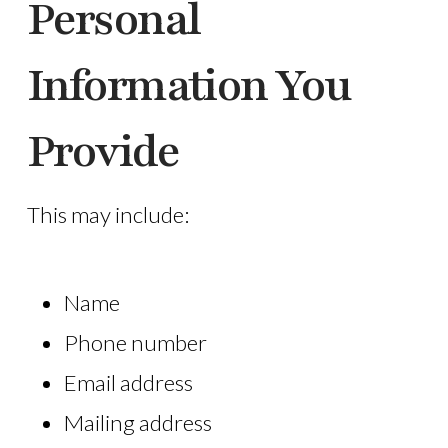
Personal
Information You
Provide
This may include:
Name
Phone number
Email address
Mailing address