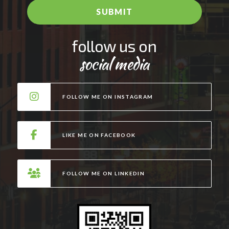
e
SUBMIT
*
A
follow us on
l
social media
t
e
r
FOLLOW ME ON INSTAGRAM
n
a
t
LIKE ME ON FACEBOOK
i
v
e
FOLLOW ME ON LINKEDIN
: