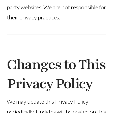
party websites. We are not responsible for
their privacy practices.
Changes to This
Privacy Policy
We may update this Privacy Policy
periodically. Updates will be posted on this