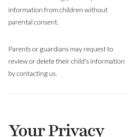
information from children without
parental consent.
Parents or guardians may request to
review or delete their child's information
by contacting us.
Your Privacy