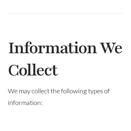
Information We
Collect
We may collect the following types of
information: