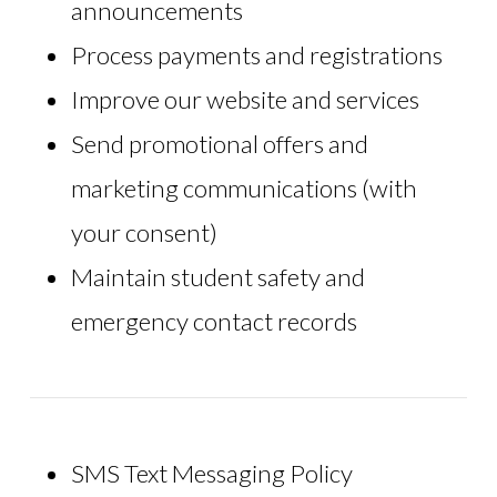
announcements
Process payments and registrations
Improve our website and services
Send promotional offers and
marketing communications (with
your consent)
Maintain student safety and
emergency contact records
SMS Text Messaging Policy