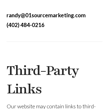
randy@01sourcemarketing.com
(402) 484-0216
Third-Party
Links
Our website may contain links to third-