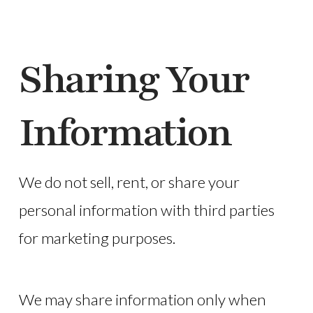
Sharing Your
Information
We do not sell, rent, or share your
personal information with third parties
for marketing purposes.
We may share information only when