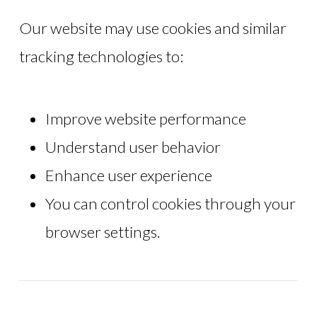
Our website may use cookies and similar
tracking technologies to:
Improve website performance
Understand user behavior
Enhance user experience
You can control cookies through your
browser settings.