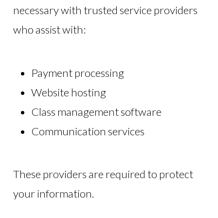
necessary with trusted service providers
who assist with:
Payment processing
Website hosting
Class management software
Communication services
These providers are required to protect
your information.