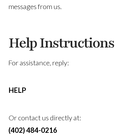
messages from us.
Help Instructions
For assistance, reply:
HELP
Or contact us directly at:
(402) 484-0216