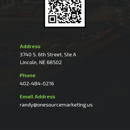
Address
3740 S. 6th Street, Ste A
Lincoln, NE 68502
Phone
402-484-0216
Email Address
randy@onesourcemarketing.us