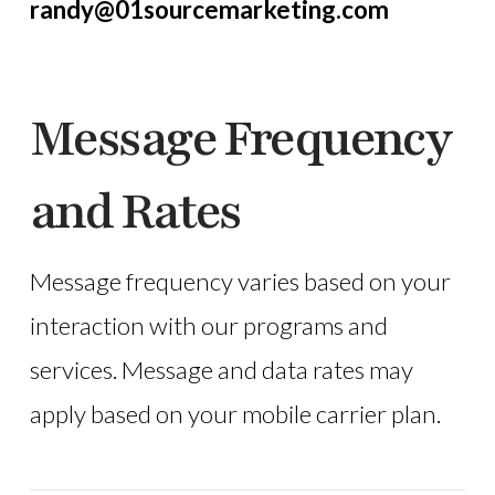
randy@01sourcemarketing.com
Message Frequency
and Rates
Message frequency varies based on your
interaction with our programs and
services. Message and data rates may
apply based on your mobile carrier plan.