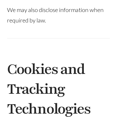
We may also disclose information when
required by law.
Cookies and
Tracking
Technologies