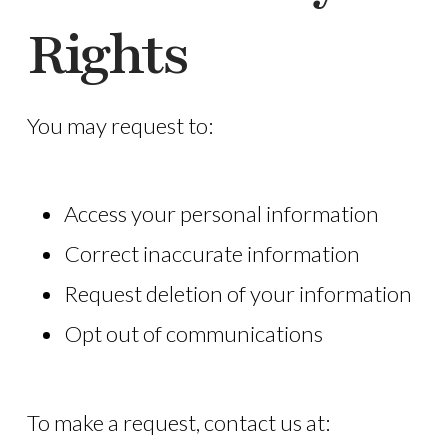
Rights
You may request to:
Access your personal information
Correct inaccurate information
Request deletion of your information
Opt out of communications
To make a request, contact us at: