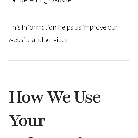
This information helps us improve our
website and services.
How We Use
Your