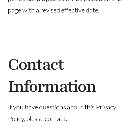
page with a revised effective date.
Contact
Information
If you have questions about this Privacy
Policy, please contact: