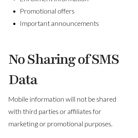
Promotional offers
Important announcements
No Sharing of SMS
Data
Mobile information will not be shared
with third parties or affiliates for
marketing or promotional purposes.