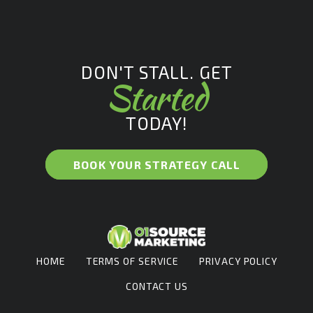
DON'T STALL. GET
Started
TODAY!
BOOK YOUR STRATEGY CALL
HOME
TERMS OF SERVICE
PRIVACY POLICY
CONTACT US