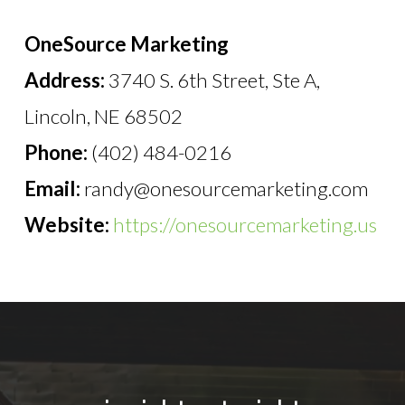
OneSource Marketing
Address:
3740 S. 6th Street, Ste A,
Lincoln, NE 68502
Phone:
(402) 484-0216
Email:
randy@onesourcemarketing.com
Website:
https://onesourcemarketing.us