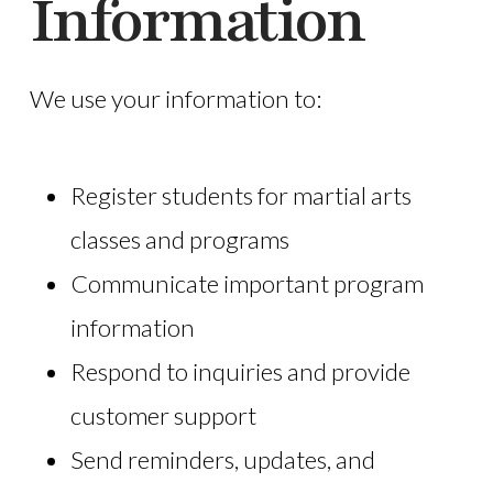
Information
We use your information to:
Register students for martial arts
classes and programs
Communicate important program
information
Respond to inquiries and provide
customer support
Send reminders, updates, and