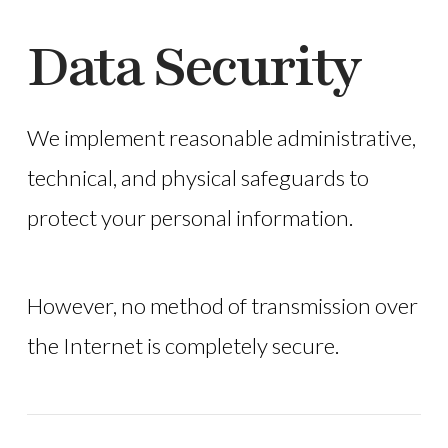
Data Security
We implement reasonable administrative,
technical, and physical safeguards to
protect your personal information.
However, no method of transmission over
the Internet is completely secure.