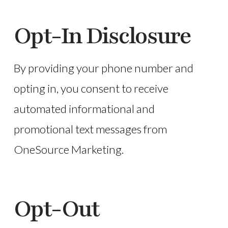
Opt-In Disclosure
By providing your phone number and
opting in, you consent to receive
automated informational and
promotional text messages from
OneSource Marketing.
Opt-Out