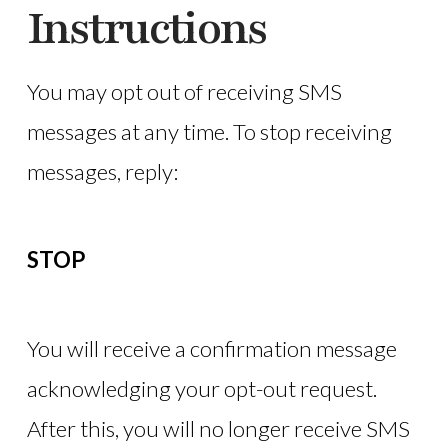
Instructions
You may opt out of receiving SMS
messages at any time. To stop receiving
messages, reply:
STOP
You will receive a confirmation message
acknowledging your opt-out request.
After this, you will no longer receive SMS