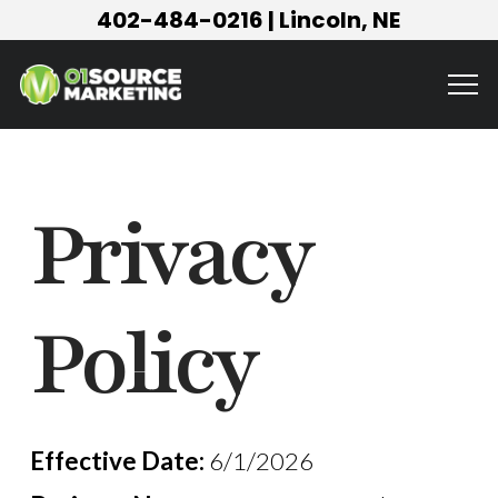
402-484-0216
| Lincoln, NE
Privacy
Policy
Effective Date:
6/1/2026