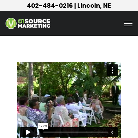
402-484-0216
| Lincoln, NE