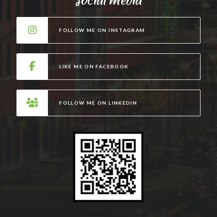
e
r
FOLLOW ME ON INSTAGRAM
n
a
t
LIKE ME ON FACEBOOK
i
v
e
FOLLOW ME ON LINKEDIN
: