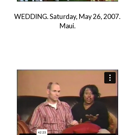
WEDDING. Saturday, May 26, 2007.
Maui.