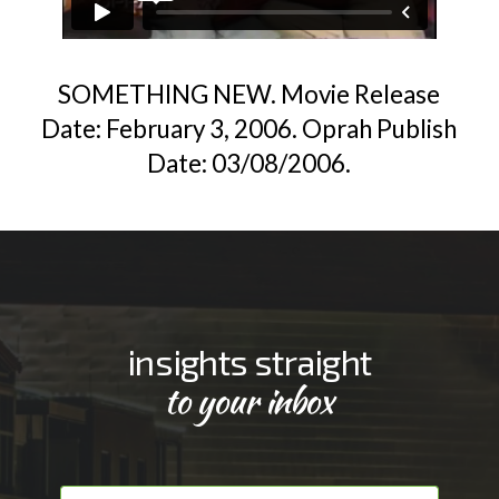
SOMETHING NEW. Movie Release
Date: February 3, 2006. Oprah Publish
Date: 03/08/2006.
insights straight
to your inbox
F