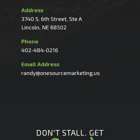
Address
3740 S. 6th Street, Ste A
Lincoln, NE 68502
Phone
402-484-0216
Email Address
randy@onesourcemarketing.us
DON'T STALL. GET