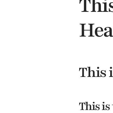
This
Hea
This 
This is