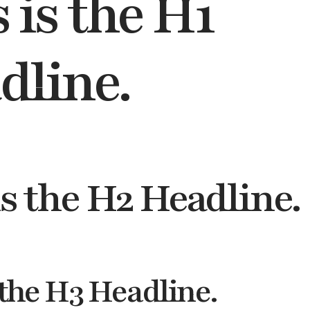
 is the H1
dline.
is the H2 Headline.
 the H3 Headline.