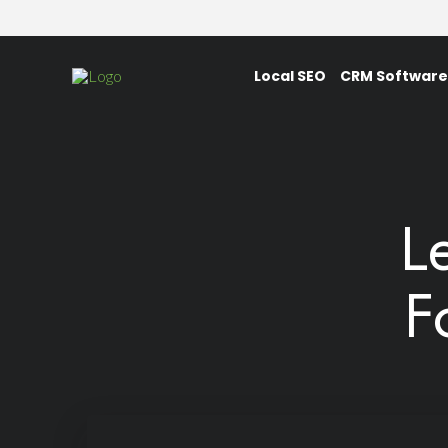
Local SEO
CRM Software
L
F