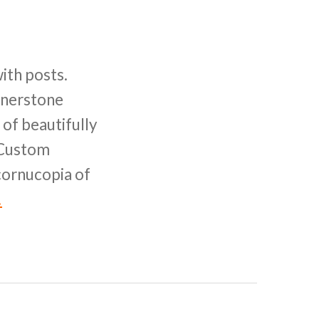
ith posts.
ornerstone
of beautifully
l Custom
 cornucopia of
!