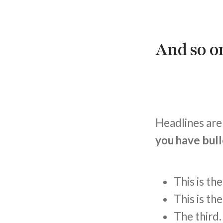
And so on
Headlines are 
you have bull
This is th
This is th
The third.