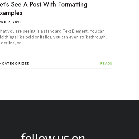
et’s See A Post With Formatting
xamples
PRIL 6, 2025
hat you are seeing is a standard Text Element. You can
d things like bold or italics, you can even strikethrough,
derline, or...
NCATEGORIZED
READ
follow us on