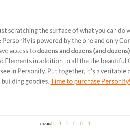
ust scratching the surface of what you can do w
nce Personify is powered by the one and only C
have access to
dozens and dozens (and dozens)
d Elements in addition to all the the beautifu
ee in Personify. Put together, it's a veritable
 building goodies.
Time to purchase Personify
SHARE