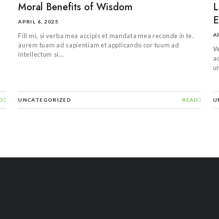
Moral Benefits of Wisdom
L
E
APRIL 6, 2025
A
Fili mi, si verba mea accipis et mandata mea reconde in te.
aurem tuam ad sapientiam et applicando cor tuum ad
W
intellectum si...
ad
un
D
UNCATEGORIZED
READ
U