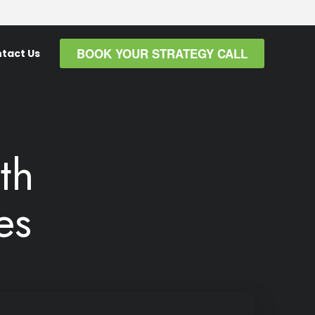
BOOK YOUR STRATEGY CALL
tact Us
th
es