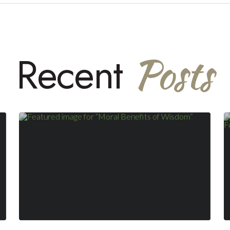
Posts
Recent