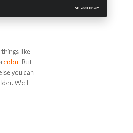
RKASSEBAUM
things like
 a
color
. But
else you can
lder. Well