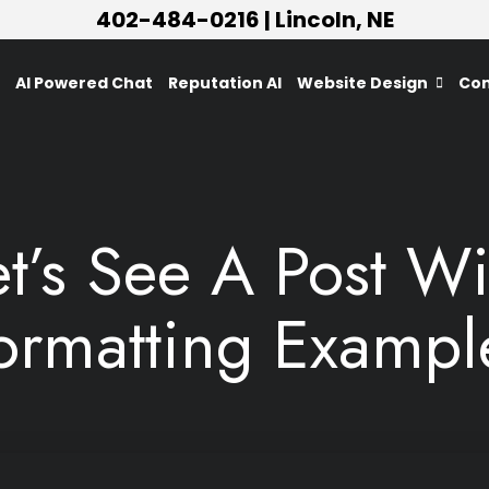
402-484-0216
| Lincoln, NE
AI Powered Chat
Reputation AI
Website Design
Con
et’s See A Post Wi
ormatting Exampl