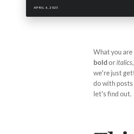
APRIL 6, 2025
What you are s
bold
or
italics
we're just ge
do with posts
let's find out.