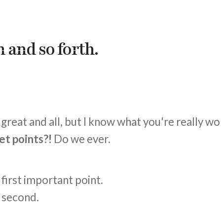
 and so forth.
great and all, but I know what you're really w
et points?!
Do we ever.
e first important point.
e second.