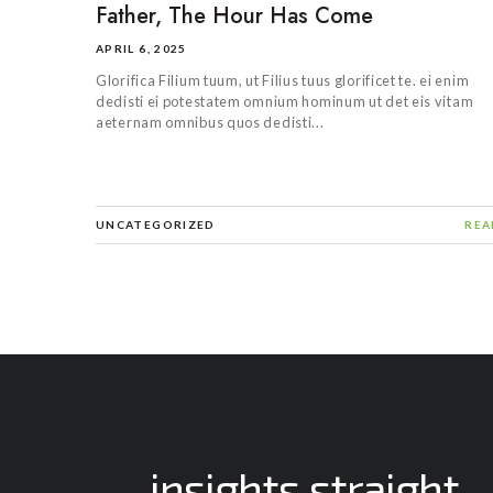
Father, The Hour Has Come
APRIL 6, 2025
Glorifica Filium tuum, ut Filius tuus glorificet te. ei enim
dedisti ei potestatem omnium hominum ut det eis vitam
aeternam omnibus quos dedisti...
UNCATEGORIZED
REA
insights straight