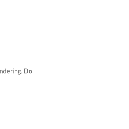
ondering.
Do