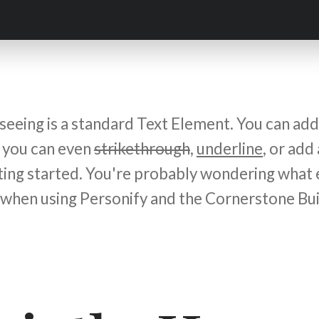
eeing is a standard Text Element. You can add 
, you can even
strikethrough
,
underline
, or add
tting started. You're probably wondering what 
 when using Personify and the Cornerstone Bui