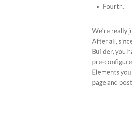
Fourth.
We're really j
After all, si
Builder, you 
pre-configure
Elements you s
page and post